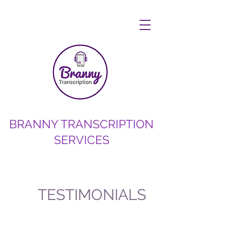
BRANNY TRANSCRIPTION
SERVICES
TESTIMONIALS