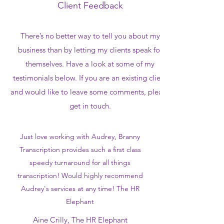
Client Feedback
There’s no better way to tell you about my
business than by letting my clients speak for
themselves. Have a look at some of my
testimonials below. If you are an existing client
and would like to leave some comments, please
get in touch.
Just love working with Audrey, Branny
Transcription provides such a first class
speedy turnaround for all things
transcription! Would highly recommend
Audrey's services at any time! The HR
Elephant
Aine Crilly, The HR Elephant