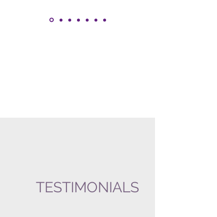
TESTIMONIALS