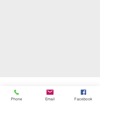
Phone
Email
Facebook
TESTIMONIALS