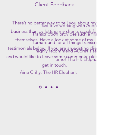
Client Feedback
There’s no better way to tell you about my
Just love working with Audrey, Branny
business than by letting my clients speak for
Transcription provides such a first class speedy
themselves. Have a look at some of my
turnaround for all things transcription! Would
testimonials below. If you are an existing client
highly recommend Audrey's services at any
and would like to leave some comments, please
time! The HR Elephant
get in touch.
Aine Crilly, The HR Elephant